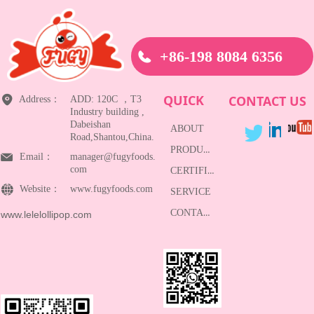
+86-198 8084 6356
QUICK
CONTACT US
Address：
ADD: 120C ，T3
Industry building ,
Dabeishan
ABOUT
Road,Shantou,China.
PRODUCTS
Email：
manager@fugyfoods.
com
CERTIFICATE
Website：
www.fugyfoods.com
SERVICE
CONTACT
www.lelelollipop.com