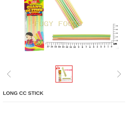
ꁆ
ꁇ
LONG CC STICK