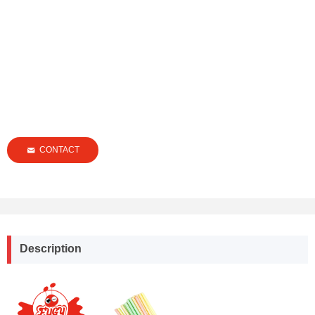
CONTACT
낂
Description