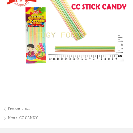
Previous：
null
ꄴ
Next：
CC CANDY
ꄲ