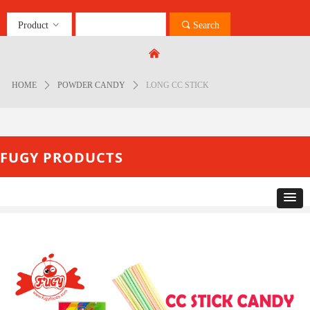
Product
ꀁ
끠
Search
Control Render
Error!ControlType:productSlideBind,StyleName:Style1,ColorName:Item0,Message:
낀
ControlType:productSlideBind Error:未将对象引用设置到对象的实例。
HOME
ꄲ
POWDER CANDY
ꄲ
LONG CC STICK
FUGY PRODUCTS