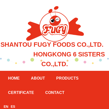
SHANTOU FUGY FOODS CO.,LTD.
HONGKONG 6 SISTERS
CO.,LTD.
HOME
ABOUT
PRODUCTS
CERTIFICATE
CONTACT
EN
ES