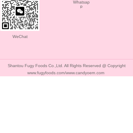
Whatsap
p
WeChat
Shantou Fugy Foods Co.,Ltd. All Rights Reserved @ Copyright
www.fugyfoods.com/www.candyoem.com