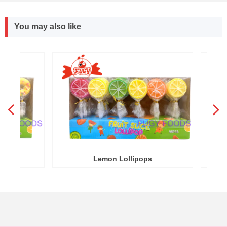
You may also like
넳
넲
R
Y
Lemon Lollipops
Round 