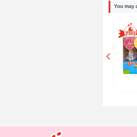
You may a
넳
SKELETON CANDY WITH POWDER
POWDER CANDY WITH CC CANDY
Summer Cola Chipstick Lollipops
DOUBLE FRUITS FLAVOR CANDY
DOUBLE FLAVOR CHEWY CANDY
MINI BILLION CHEWY CANDY
Animal Party Hard Lollipop
Red Watermelon Lollipops
Colorful Orange Lollipops
Watermelon Hard Lollipop
Ocean Animals Lollipops
2 Colors Watermelon Pop
3 Orange slies Lollipops
3 Strawberries Lollipops
3 Strawberries Lollipops
3 Yellow Ducks Lollipop
Transport Cars Lollipop
Mickey Fruits Lollipops
DEXTROSE CANDY TIN
Animal Party Lollipops
SYRUP CHEWY CANDY
Farm Animals Lollipop
ICE CREAM LOLLIPOP
Full Orange Lollipops
CIGAR CANDY STICK
Mushroom Lollipops
Mini Santa Lollipops
MILK CANDY BALLS
ROUND BOX CANDY
Emoji Hard Lollipop
Rooster Lollipops
Ice Pop Lollipops
Butterfly Lollipop
Donuts Lollipops
Orange Lollipops
SPINNER CANDY
LONG CC STICK
Santa Lollipops
CHEWY CUBES
Foot Lollipops
Bee Lollipops
Owl Lollipops
LEGO CANDY
CANDY BOX
CC CANDY
Monster Hard Lollipop