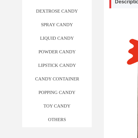
Descripti
DEXTROSE CANDY
SPRAY CANDY
LIQUID CANDY
POWDER CANDY
LIPSTICK CANDY
CANDY CONTAINER
POPPING CANDY
TOY CANDY
OTHERS