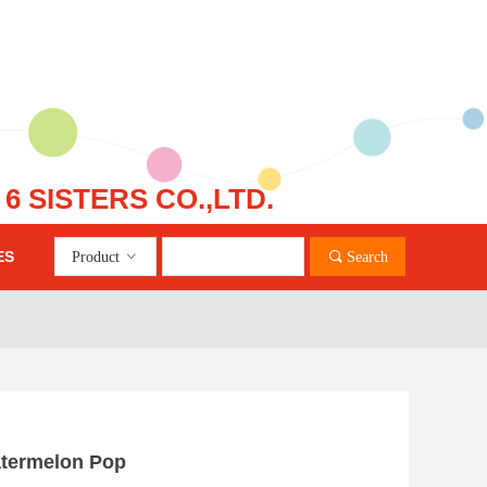
 SISTERS CO.,LTD.
ES
Product
ꀁ
끠
Search
nd Error:未将对象引用设置到对象的实例。
atermelon Pop