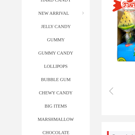
HARD CANDY
NEW ARRIVAL
ꁇ
JELLY CANDY
GUMMY
GUMMY CANDY
LOLLIPOPS
BUBBLE GUM
ꁆ
CHEWY CANDY
BIG ITEMS
MARSHMALLOW
CHOCOLATE