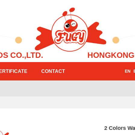
FOODS CO.,LTD.
HONGKONG 6
ERTIFICATE
CONTACT
EN
e:Style1,ColorName:Item0,Message:InitError, ControlType:productSlideBi
2 Colors W