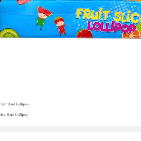
ster Hard Lollipop
lon Hard Lollipop