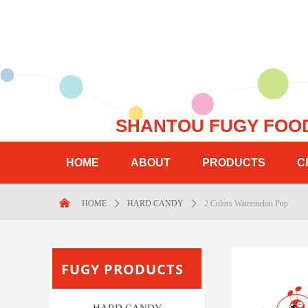
SHANTOU FUGY 
HOME
ABOUT
PRODUCTS
C
Control Render Error!ControlType:productSlideBind,StyleNam
낀
HOME
ꄲ
HARD CANDY
ꄲ
2 Colors Watermelon Pop
FUGY PRODUCTS