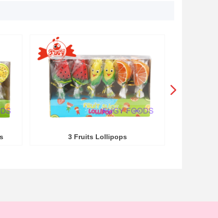
넲
s
3 Fruits Lollipops
3 