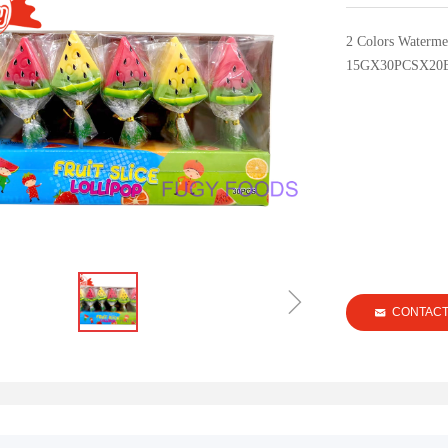
2 Colors Waterme
15GX30PCSX20
ꁇ
CONTAC
낂