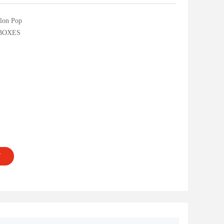
lon Pop
BOXES
T