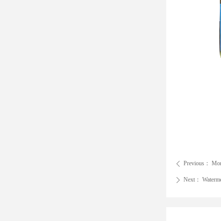
Previous：
Mon
ꄴ
Next：
Waterme
ꄲ