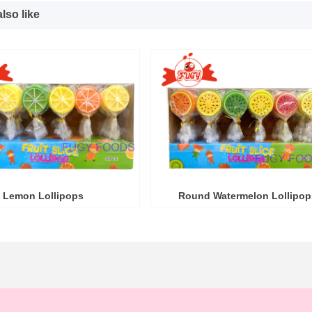
lso like
Lemon Lollipops
Round Watermelon Lollipop