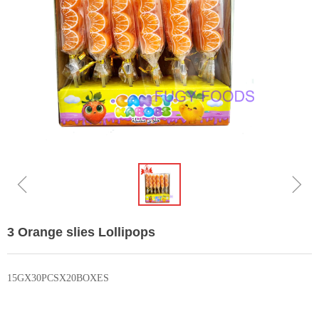
ꁆ
ꁇ
3 Orange slies Lollipops
15GX30PCSX20BOXES