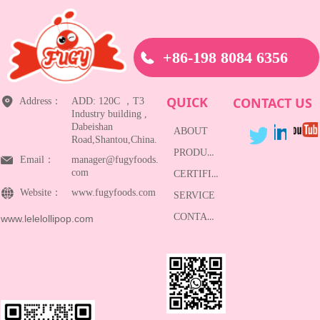
+86-198 8084 6356
QUICK
CONTACT US
Address：
ADD: 120C ，T3
Industry building ,
Dabeishan
ABOUT
Road,Shantou,China.
PRODUCTS
Email：
manager@fugyfoods.
com
CERTIFICATE
Website：
www.fugyfoods.com
SERVICE
CONTACT
www.lelelollipop.com