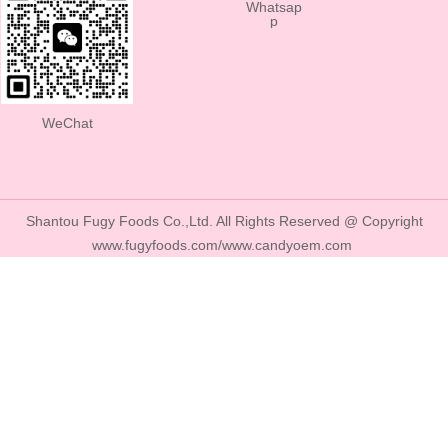
Whatsap
p
WeChat
Shantou Fugy Foods Co.,Ltd. All Rights Reserved @ Copyright
www.fugyfoods.com/www.candyoem.com