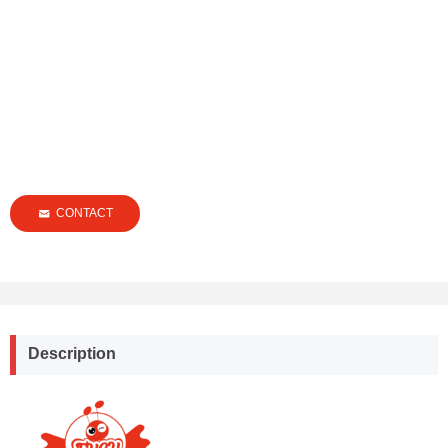
CONTACT
낂
Description