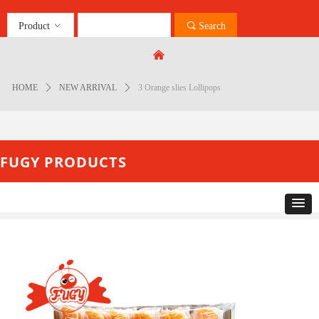
Product
ꀁ
끠
Search
Control Render
Error!ControlType:productSlideBind,StyleName:Style1,ColorName:Item0,Message:
낀
ControlType:productSlideBind Error:未将对象引用设置到对象的实例。
HOME
ꄲ
NEW ARRIVAL
ꄲ
3 Orange slies Lollipops
FUGY PRODUCTS