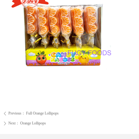
Previous：
Full Orange Lollipops
ꄴ
Next：
Orange Lollipops
ꄲ