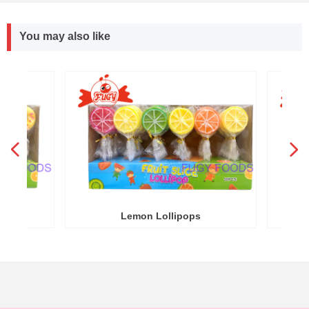
You may also like
넳
넲
R
Y
Lemon Lollipops
Round W