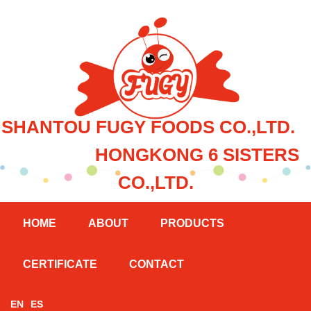
SHANTOU FUGY FOODS CO.,LTD.
HONGKONG 6 SISTERS
CO.,LTD.
HOME
ABOUT
PRODUCTS
CERTIFICATE
CONTACT
EN
ES