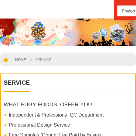
Product
낀
HOME
ꄲ
SERVICE
SERVICE
WHAT FUGY FOODS OFFER YOU
✔
Independent & Professional QC Department
✔
Professional Design Service
✔
Free Samples (Courier Fee Paid by Buyer)