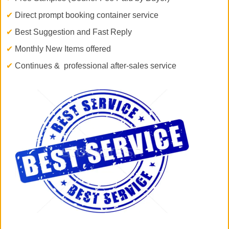
✔
Direct prompt booking container service
✔
Best Suggestion and Fast Reply
✔
Monthly New Items offered
✔
Continues & professional after-sales service