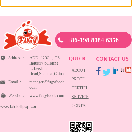
+86-198 8084 6356
QUICK
CONTACT US
Address：
ADD: 120C ，T3
Industry building ,
Dabeishan
ABOUT
Road,Shantou,China.
PRODUCTS
Email：
manager@fugyfoods.
com
CERTIFICATE
Website：
www.fugyfoods.com
SERVICE
CONTACT
www.lelelollipop.com