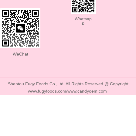
Whatsap
p
WeChat
Shantou Fugy Foods Co.,Ltd. All Rights Reserved @ Copyright
www.fugyfoods.com/www.candyoem.com