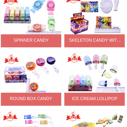
SPINNER CANDY
SKELETON CANDY WITH
POWDER
ROUND BOX CANDY
ICE CREAM LOLLIPOP