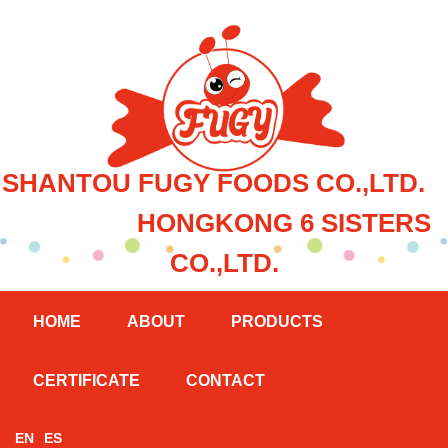
SHANTOU FUGY FOODS CO.,LTD.
HONGKONG 6 SISTERS
CO.,LTD.
HOME
ABOUT
PRODUCTS
CERTIFICATE
CONTACT
EN
ES