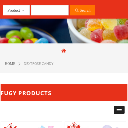
Product
ꀁ
끠
Search
낀
DEXTROSE CANDY
HOME
ꄲ
FUGY PRODUCTS