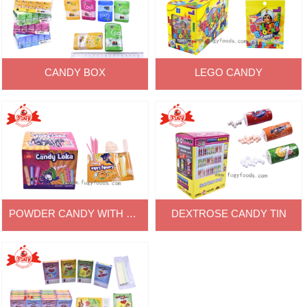
CANDY BOX
LEGO CANDY
POWDER CANDY WITH CC
DEXTROSE CANDY TIN
CANDY