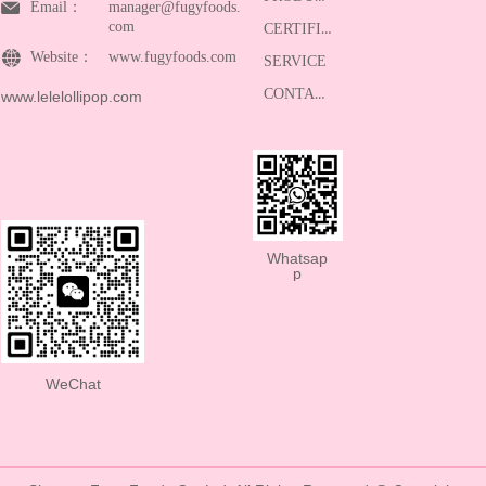
Email：
manager@fugyfoods.
com
CERTIFICATE
Website：
www.fugyfoods.com
SERVICE
CONTACT
www.lelelollipop.com
Whatsap
p
WeChat