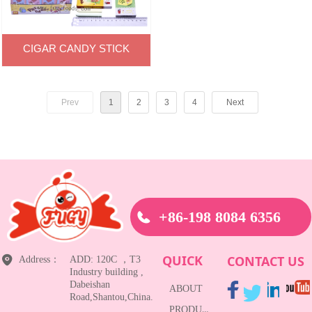
CIGAR CANDY STICK
Prev
1
2
3
4
Next
+86-198 8084 6356
QUICK
CONTACT US
Address：
ADD: 120C ，T3
Industry building ,
Dabeishan
ABOUT
Road,Shantou,China.
PRODUCTS